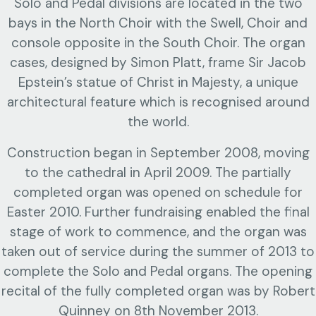
Solo and Pedal divisions are located in the two
bays in the North Choir with the Swell, Choir and
console opposite in the South Choir. The organ
cases, designed by Simon Platt, frame Sir Jacob
Epstein’s statue of Christ in Majesty, a unique
architectural feature which is recognised around
the world.
Construction began in September 2008, moving
to the cathedral in April 2009. The partially
completed organ was opened on schedule for
Easter 2010. Further fundraising enabled the final
stage of work to commence, and the organ was
taken out of service during the summer of 2013 to
complete the Solo and Pedal organs. The opening
recital of the fully completed organ was by Robert
Quinney on 8th November 2013.