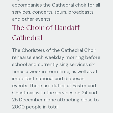
accompanies the Cathedral choir for all
services, concerts, tours, broadcasts
and other events.
The Choir of Llandaff
Cathedral
The Choristers of the Cathedral Choir
rehearse each weekday morning before
school and currently sing services six
times a week in term time, as well as at
important national and diocesan
events. There are duties at Easter and
Christmas with the services on 24 and
25 December alone attracting close to
2000 people in total.