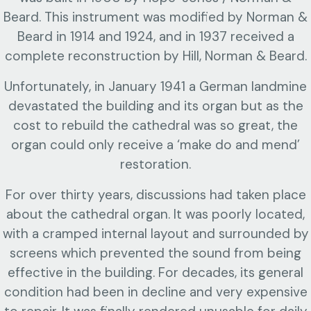
Beard. This instrument was modified by Norman &
Beard in 1914 and 1924, and in 1937 received a
complete reconstruction by Hill, Norman & Beard.
Unfortunately, in January 1941 a German landmine
devastated the building and its organ but as the
cost to rebuild the cathedral was so great, the
organ could only receive a ‘make do and mend’
restoration.
For over thirty years, discussions had taken place
about the cathedral organ. It was poorly located,
with a cramped internal layout and surrounded by
screens which prevented the sound from being
effective in the building. For decades, its general
condition had been in decline and very expensive