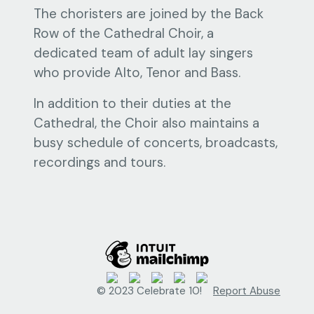
The choristers are joined by the Back
Row of the Cathedral Choir, a
dedicated team of adult lay singers
who provide Alto, Tenor and Bass.
In addition to their duties at the
Cathedral, the Choir also maintains a
busy schedule of concerts, broadcasts,
recordings and tours.
© 2023 Celebrate 10!
Report Abuse