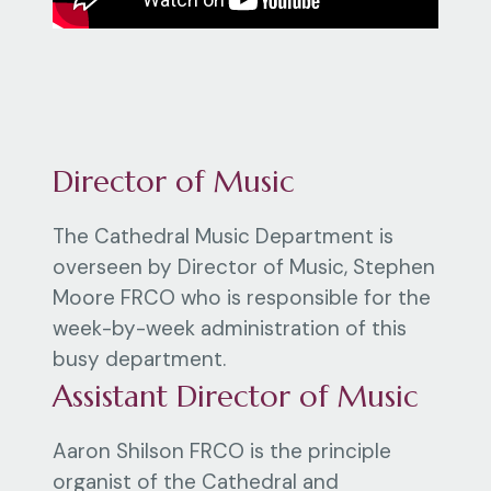
Director of Music
The Cathedral Music Department is
overseen by Director of Music, Stephen
Moore FRCO who is responsible for the
week-by-week administration of this
busy department.
Assistant Director of Music
Aaron Shilson FRCO is the principle
organist of the Cathedral and