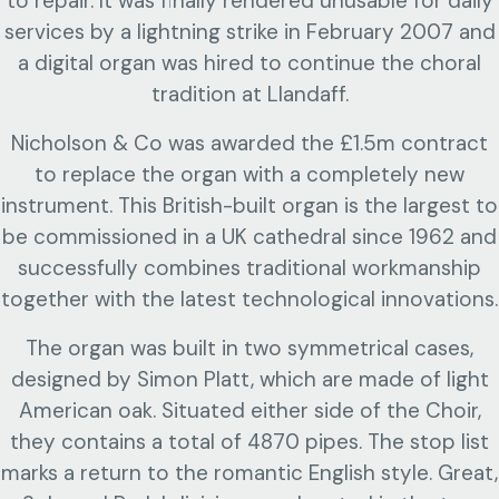
to repair. It was finally rendered unusable for daily
services by a lightning strike in February 2007 and
a digital organ was hired to continue the choral
tradition at Llandaff.
Nicholson & Co was awarded the £1.5m contract
to replace the organ with a completely new
instrument. This British-built organ is the largest to
be commissioned in a UK cathedral since 1962 and
successfully combines traditional workmanship
together with the latest technological innovations.
The organ was built in two symmetrical cases,
designed by Simon Platt, which are made of light
American oak.
Situated either side of the Choir,
they contains a total of 4870 pipes. The stop list
marks a return to the romantic English style. Great,