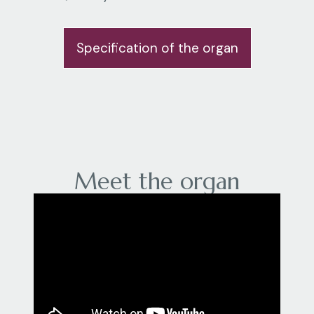
Specification of the organ
Meet the organ