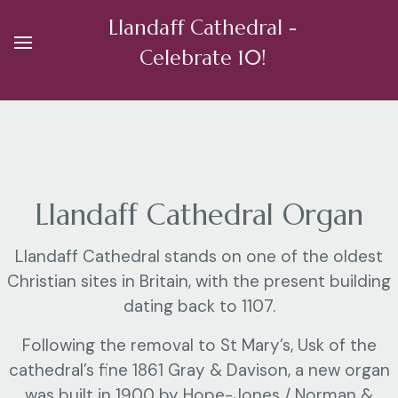
Llandaff Cathedral -
Celebrate 10!
Llandaff Cathedral Organ
Llandaff Cathedral stands on one of the oldest
Christian sites in Britain, with the present building
dating back to 1107.
Following the removal to St Mary’s, Usk of the
cathedral’s fine 1861 Gray & Davison, a new organ
was built in 1900 by Hope-Jones / Norman &